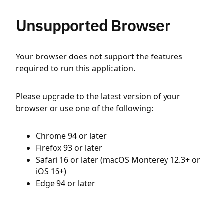
Unsupported Browser
Your browser does not support the features
required to run this application.
Please upgrade to the latest version of your
browser or use one of the following:
Chrome 94 or later
Firefox 93 or later
Safari 16 or later (macOS Monterey 12.3+ or
iOS 16+)
Edge 94 or later