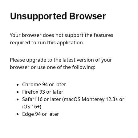
Unsupported Browser
Your browser does not support the features
required to run this application.
Please upgrade to the latest version of your
browser or use one of the following:
Chrome 94 or later
Firefox 93 or later
Safari 16 or later (macOS Monterey 12.3+ or
iOS 16+)
Edge 94 or later