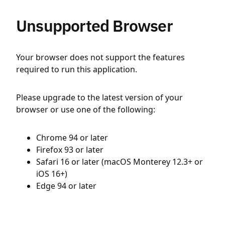
Unsupported Browser
Your browser does not support the features
required to run this application.
Please upgrade to the latest version of your
browser or use one of the following:
Chrome 94 or later
Firefox 93 or later
Safari 16 or later (macOS Monterey 12.3+ or
iOS 16+)
Edge 94 or later