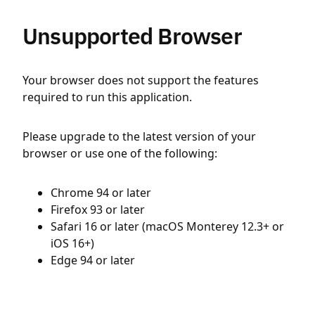
Unsupported Browser
Your browser does not support the features
required to run this application.
Please upgrade to the latest version of your
browser or use one of the following:
Chrome 94 or later
Firefox 93 or later
Safari 16 or later (macOS Monterey 12.3+ or
iOS 16+)
Edge 94 or later