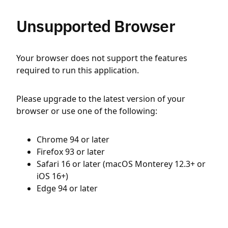
Unsupported Browser
Your browser does not support the features
required to run this application.
Please upgrade to the latest version of your
browser or use one of the following:
Chrome 94 or later
Firefox 93 or later
Safari 16 or later (macOS Monterey 12.3+ or
iOS 16+)
Edge 94 or later