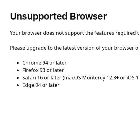
Unsupported Browser
Your browser does not support the features required to
Please upgrade to the latest version of your browser o
Chrome 94 or later
Firefox 93 or later
Safari 16 or later (macOS Monterey 12.3+ or iOS 1
Edge 94 or later