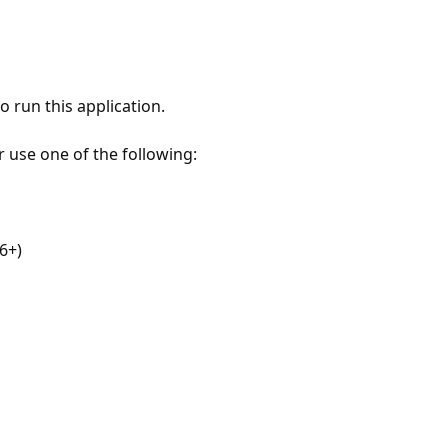
 run this application.
r use one of the following:
6+)