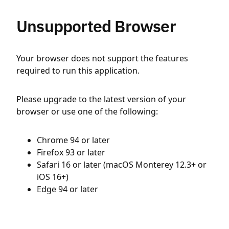
Unsupported Browser
Your browser does not support the features
required to run this application.
Please upgrade to the latest version of your
browser or use one of the following:
Chrome 94 or later
Firefox 93 or later
Safari 16 or later (macOS Monterey 12.3+ or
iOS 16+)
Edge 94 or later