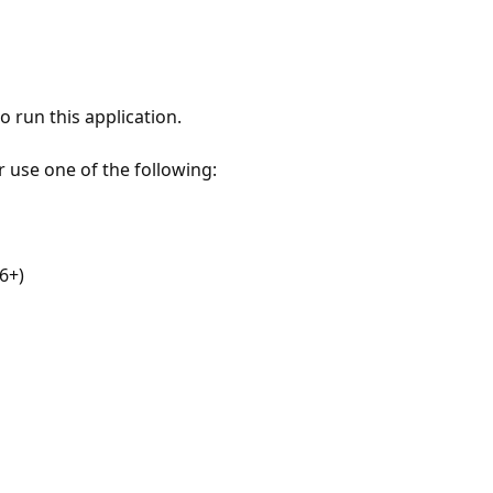
 run this application.
r use one of the following:
6+)