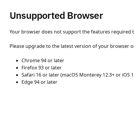
Unsupported Browser
Your browser does not support the features required to
Please upgrade to the latest version of your browser o
Chrome 94 or later
Firefox 93 or later
Safari 16 or later (macOS Monterey 12.3+ or iOS 1
Edge 94 or later