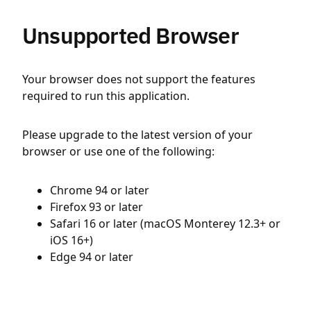
Unsupported Browser
Your browser does not support the features
required to run this application.
Please upgrade to the latest version of your
browser or use one of the following:
Chrome 94 or later
Firefox 93 or later
Safari 16 or later (macOS Monterey 12.3+ or
iOS 16+)
Edge 94 or later