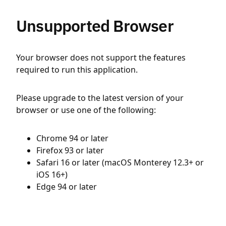
Unsupported Browser
Your browser does not support the features
required to run this application.
Please upgrade to the latest version of your
browser or use one of the following:
Chrome 94 or later
Firefox 93 or later
Safari 16 or later (macOS Monterey 12.3+ or
iOS 16+)
Edge 94 or later