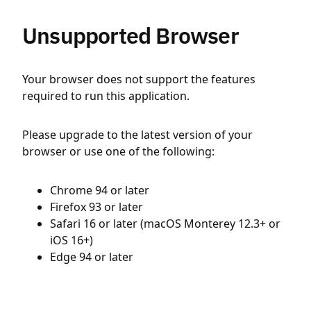
Unsupported Browser
Your browser does not support the features
required to run this application.
Please upgrade to the latest version of your
browser or use one of the following:
Chrome 94 or later
Firefox 93 or later
Safari 16 or later (macOS Monterey 12.3+ or
iOS 16+)
Edge 94 or later