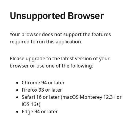
Unsupported Browser
Your browser does not support the features
required to run this application.
Please upgrade to the latest version of your
browser or use one of the following:
Chrome 94 or later
Firefox 93 or later
Safari 16 or later (macOS Monterey 12.3+ or
iOS 16+)
Edge 94 or later