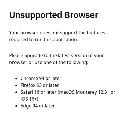
Unsupported Browser
Your browser does not support the features
required to run this application.
Please upgrade to the latest version of your
browser or use one of the following:
Chrome 94 or later
Firefox 93 or later
Safari 16 or later (macOS Monterey 12.3+ or
iOS 16+)
Edge 94 or later