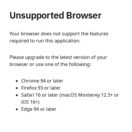
Unsupported Browser
Your browser does not support the features
required to run this application.
Please upgrade to the latest version of your
browser or use one of the following:
Chrome 94 or later
Firefox 93 or later
Safari 16 or later (macOS Monterey 12.3+ or
iOS 16+)
Edge 94 or later