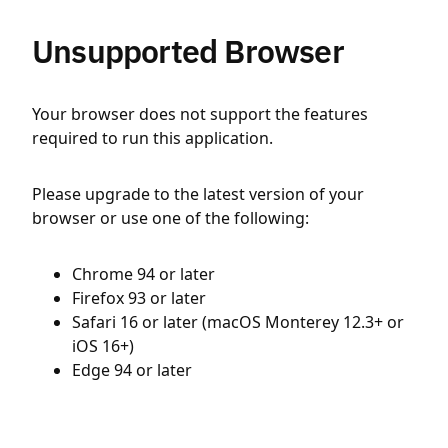
Unsupported Browser
Your browser does not support the features
required to run this application.
Please upgrade to the latest version of your
browser or use one of the following:
Chrome 94 or later
Firefox 93 or later
Safari 16 or later (macOS Monterey 12.3+ or
iOS 16+)
Edge 94 or later