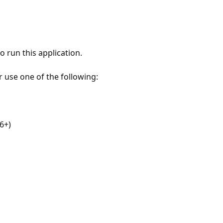
 run this application.
r use one of the following:
6+)