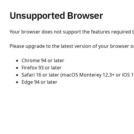
Unsupported Browser
Your browser does not support the features required to
Please upgrade to the latest version of your browser o
Chrome 94 or later
Firefox 93 or later
Safari 16 or later (macOS Monterey 12.3+ or iOS 1
Edge 94 or later