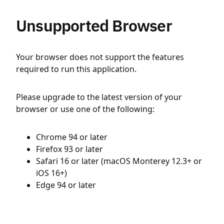
Unsupported Browser
Your browser does not support the features
required to run this application.
Please upgrade to the latest version of your
browser or use one of the following:
Chrome 94 or later
Firefox 93 or later
Safari 16 or later (macOS Monterey 12.3+ or
iOS 16+)
Edge 94 or later