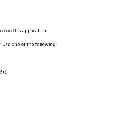
 run this application.
r use one of the following:
6+)