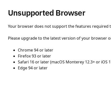
Unsupported Browser
Your browser does not support the features required to
Please upgrade to the latest version of your browser o
Chrome 94 or later
Firefox 93 or later
Safari 16 or later (macOS Monterey 12.3+ or iOS 1
Edge 94 or later