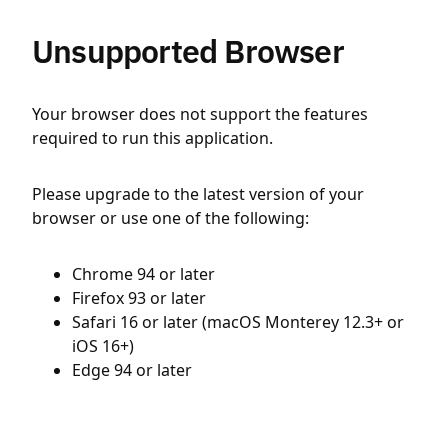
Unsupported Browser
Your browser does not support the features
required to run this application.
Please upgrade to the latest version of your
browser or use one of the following:
Chrome 94 or later
Firefox 93 or later
Safari 16 or later (macOS Monterey 12.3+ or
iOS 16+)
Edge 94 or later