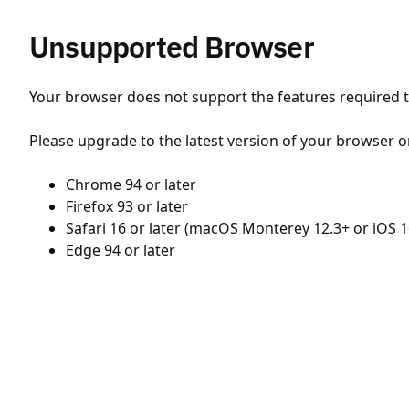
Unsupported Browser
Your browser does not support the features required to
Please upgrade to the latest version of your browser o
Chrome 94 or later
Firefox 93 or later
Safari 16 or later (macOS Monterey 12.3+ or iOS 1
Edge 94 or later