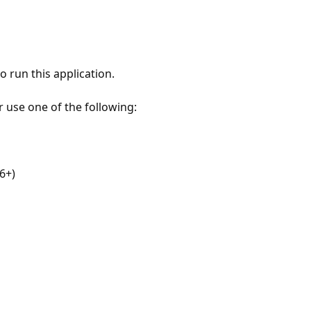
 run this application.
r use one of the following:
6+)