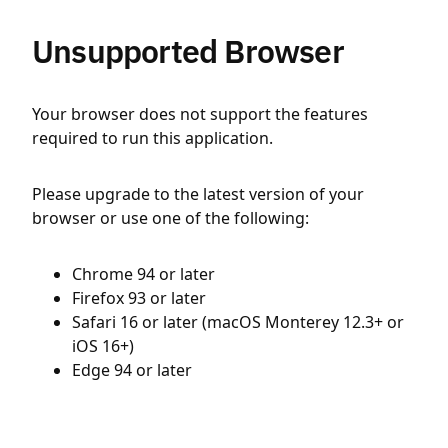
Unsupported Browser
Your browser does not support the features
required to run this application.
Please upgrade to the latest version of your
browser or use one of the following:
Chrome 94 or later
Firefox 93 or later
Safari 16 or later (macOS Monterey 12.3+ or
iOS 16+)
Edge 94 or later