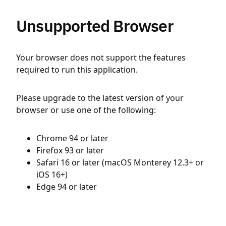
Unsupported Browser
Your browser does not support the features
required to run this application.
Please upgrade to the latest version of your
browser or use one of the following:
Chrome 94 or later
Firefox 93 or later
Safari 16 or later (macOS Monterey 12.3+ or
iOS 16+)
Edge 94 or later