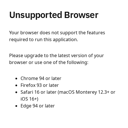
Unsupported Browser
Your browser does not support the features
required to run this application.
Please upgrade to the latest version of your
browser or use one of the following:
Chrome 94 or later
Firefox 93 or later
Safari 16 or later (macOS Monterey 12.3+ or
iOS 16+)
Edge 94 or later