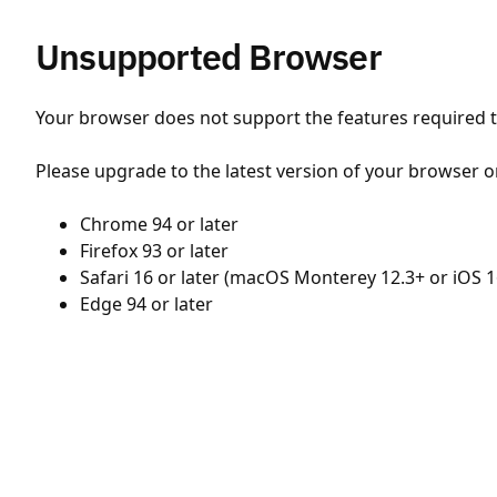
Unsupported Browser
Your browser does not support the features required to
Please upgrade to the latest version of your browser o
Chrome 94 or later
Firefox 93 or later
Safari 16 or later (macOS Monterey 12.3+ or iOS 1
Edge 94 or later