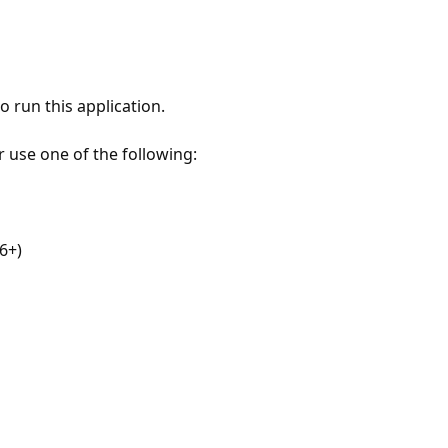
 run this application.
r use one of the following:
6+)