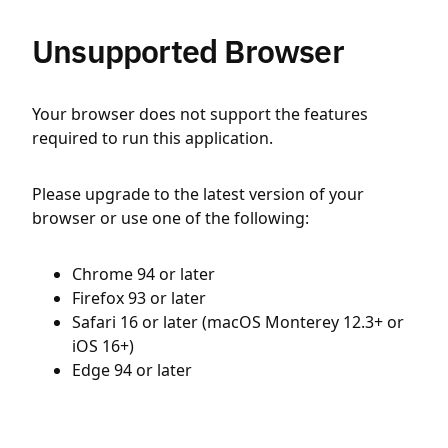
Unsupported Browser
Your browser does not support the features
required to run this application.
Please upgrade to the latest version of your
browser or use one of the following:
Chrome 94 or later
Firefox 93 or later
Safari 16 or later (macOS Monterey 12.3+ or
iOS 16+)
Edge 94 or later