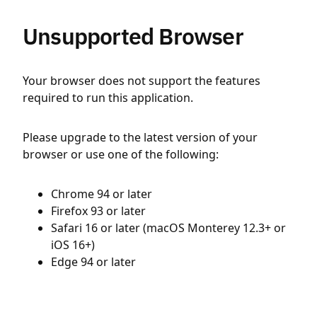
Unsupported Browser
Your browser does not support the features
required to run this application.
Please upgrade to the latest version of your
browser or use one of the following:
Chrome 94 or later
Firefox 93 or later
Safari 16 or later (macOS Monterey 12.3+ or
iOS 16+)
Edge 94 or later