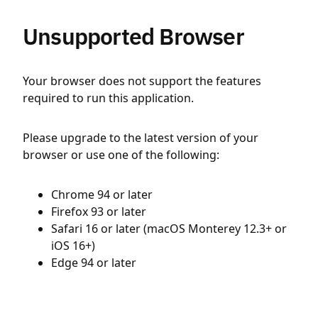
Unsupported Browser
Your browser does not support the features
required to run this application.
Please upgrade to the latest version of your
browser or use one of the following:
Chrome 94 or later
Firefox 93 or later
Safari 16 or later (macOS Monterey 12.3+ or
iOS 16+)
Edge 94 or later