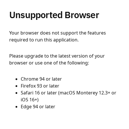
Unsupported Browser
Your browser does not support the features
required to run this application.
Please upgrade to the latest version of your
browser or use one of the following:
Chrome 94 or later
Firefox 93 or later
Safari 16 or later (macOS Monterey 12.3+ or
iOS 16+)
Edge 94 or later