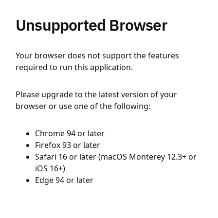
Unsupported Browser
Your browser does not support the features
required to run this application.
Please upgrade to the latest version of your
browser or use one of the following:
Chrome 94 or later
Firefox 93 or later
Safari 16 or later (macOS Monterey 12.3+ or
iOS 16+)
Edge 94 or later