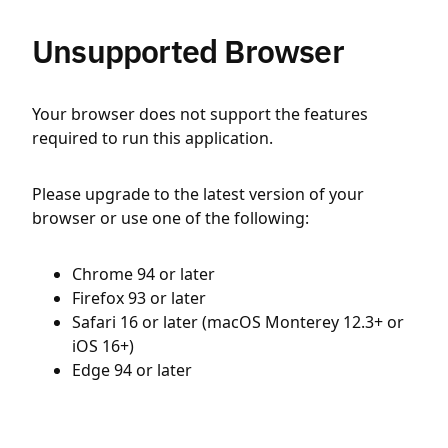
Unsupported Browser
Your browser does not support the features
required to run this application.
Please upgrade to the latest version of your
browser or use one of the following:
Chrome 94 or later
Firefox 93 or later
Safari 16 or later (macOS Monterey 12.3+ or
iOS 16+)
Edge 94 or later