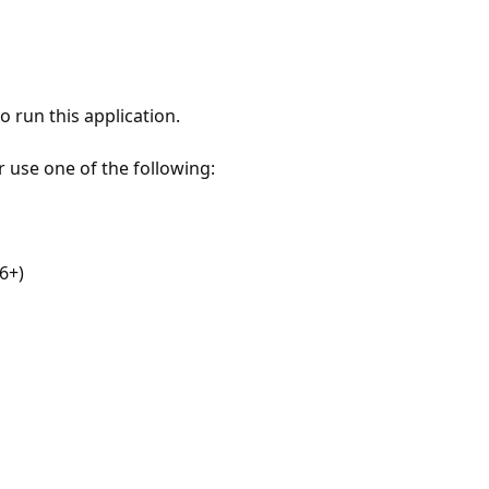
 run this application.
r use one of the following:
6+)