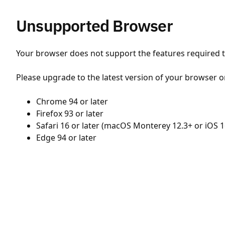
Unsupported Browser
Your browser does not support the features required to
Please upgrade to the latest version of your browser o
Chrome 94 or later
Firefox 93 or later
Safari 16 or later (macOS Monterey 12.3+ or iOS 1
Edge 94 or later