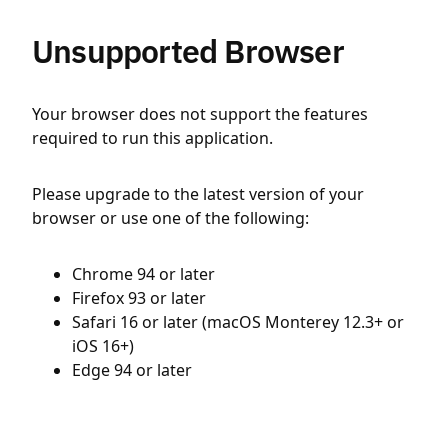
Unsupported Browser
Your browser does not support the features
required to run this application.
Please upgrade to the latest version of your
browser or use one of the following:
Chrome 94 or later
Firefox 93 or later
Safari 16 or later (macOS Monterey 12.3+ or
iOS 16+)
Edge 94 or later