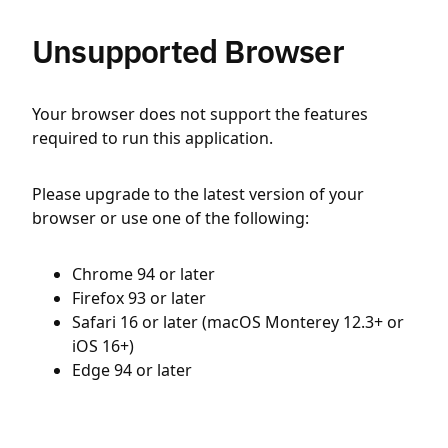
Unsupported Browser
Your browser does not support the features
required to run this application.
Please upgrade to the latest version of your
browser or use one of the following:
Chrome 94 or later
Firefox 93 or later
Safari 16 or later (macOS Monterey 12.3+ or
iOS 16+)
Edge 94 or later