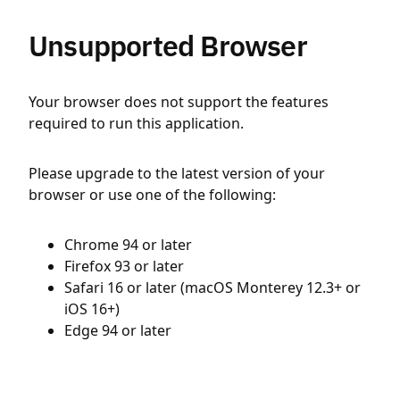
Unsupported Browser
Your browser does not support the features
required to run this application.
Please upgrade to the latest version of your
browser or use one of the following:
Chrome 94 or later
Firefox 93 or later
Safari 16 or later (macOS Monterey 12.3+ or
iOS 16+)
Edge 94 or later