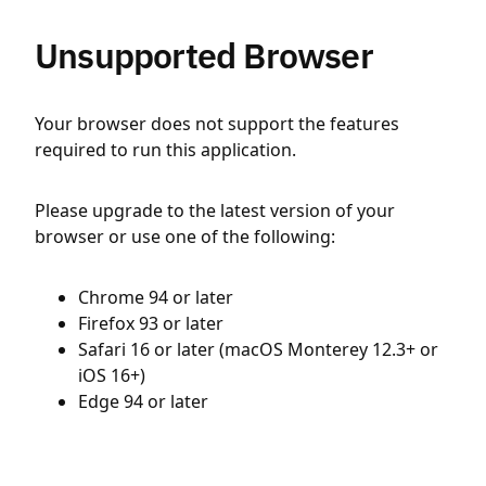
Unsupported Browser
Your browser does not support the features
required to run this application.
Please upgrade to the latest version of your
browser or use one of the following:
Chrome 94 or later
Firefox 93 or later
Safari 16 or later (macOS Monterey 12.3+ or
iOS 16+)
Edge 94 or later