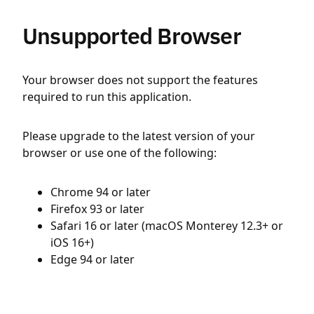
Unsupported Browser
Your browser does not support the features
required to run this application.
Please upgrade to the latest version of your
browser or use one of the following:
Chrome 94 or later
Firefox 93 or later
Safari 16 or later (macOS Monterey 12.3+ or
iOS 16+)
Edge 94 or later