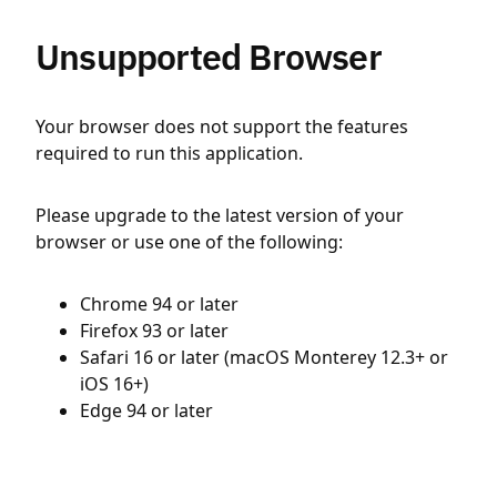
Unsupported Browser
Your browser does not support the features
required to run this application.
Please upgrade to the latest version of your
browser or use one of the following:
Chrome 94 or later
Firefox 93 or later
Safari 16 or later (macOS Monterey 12.3+ or
iOS 16+)
Edge 94 or later