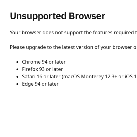
Unsupported Browser
Your browser does not support the features required to
Please upgrade to the latest version of your browser o
Chrome 94 or later
Firefox 93 or later
Safari 16 or later (macOS Monterey 12.3+ or iOS 1
Edge 94 or later