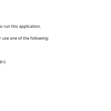
 run this application.
r use one of the following:
6+)