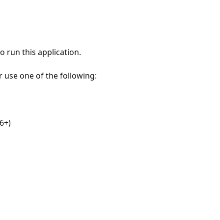
 run this application.
r use one of the following:
6+)