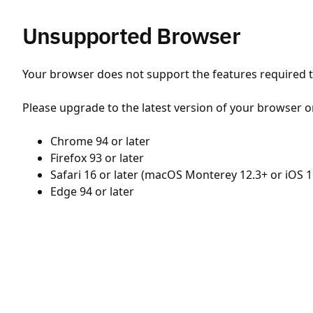
Unsupported Browser
Your browser does not support the features required to
Please upgrade to the latest version of your browser o
Chrome 94 or later
Firefox 93 or later
Safari 16 or later (macOS Monterey 12.3+ or iOS 1
Edge 94 or later