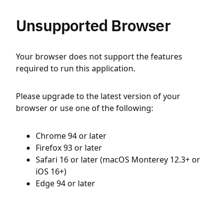
Unsupported Browser
Your browser does not support the features
required to run this application.
Please upgrade to the latest version of your
browser or use one of the following:
Chrome 94 or later
Firefox 93 or later
Safari 16 or later (macOS Monterey 12.3+ or
iOS 16+)
Edge 94 or later