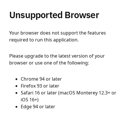
Unsupported Browser
Your browser does not support the features
required to run this application.
Please upgrade to the latest version of your
browser or use one of the following:
Chrome 94 or later
Firefox 93 or later
Safari 16 or later (macOS Monterey 12.3+ or
iOS 16+)
Edge 94 or later