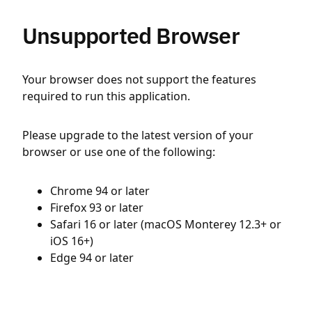
Unsupported Browser
Your browser does not support the features
required to run this application.
Please upgrade to the latest version of your
browser or use one of the following:
Chrome 94 or later
Firefox 93 or later
Safari 16 or later (macOS Monterey 12.3+ or
iOS 16+)
Edge 94 or later