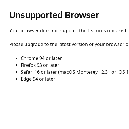
Unsupported Browser
Your browser does not support the features required to
Please upgrade to the latest version of your browser o
Chrome 94 or later
Firefox 93 or later
Safari 16 or later (macOS Monterey 12.3+ or iOS 1
Edge 94 or later