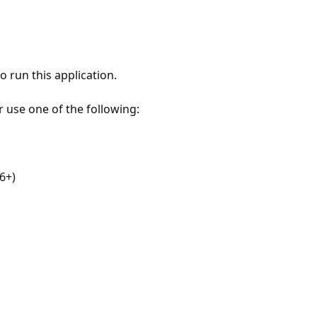
 run this application.
r use one of the following:
6+)