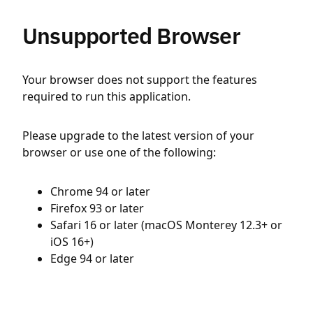
Unsupported Browser
Your browser does not support the features
required to run this application.
Please upgrade to the latest version of your
browser or use one of the following:
Chrome 94 or later
Firefox 93 or later
Safari 16 or later (macOS Monterey 12.3+ or
iOS 16+)
Edge 94 or later