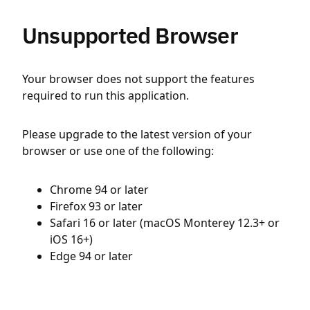
Unsupported Browser
Your browser does not support the features
required to run this application.
Please upgrade to the latest version of your
browser or use one of the following:
Chrome 94 or later
Firefox 93 or later
Safari 16 or later (macOS Monterey 12.3+ or
iOS 16+)
Edge 94 or later