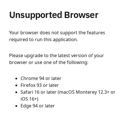
Unsupported Browser
Your browser does not support the features
required to run this application.
Please upgrade to the latest version of your
browser or use one of the following:
Chrome 94 or later
Firefox 93 or later
Safari 16 or later (macOS Monterey 12.3+ or
iOS 16+)
Edge 94 or later