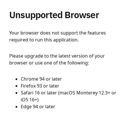
Unsupported Browser
Your browser does not support the features
required to run this application.
Please upgrade to the latest version of your
browser or use one of the following:
Chrome 94 or later
Firefox 93 or later
Safari 16 or later (macOS Monterey 12.3+ or
iOS 16+)
Edge 94 or later