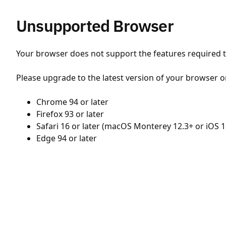
Unsupported Browser
Your browser does not support the features required to
Please upgrade to the latest version of your browser o
Chrome 94 or later
Firefox 93 or later
Safari 16 or later (macOS Monterey 12.3+ or iOS 1
Edge 94 or later