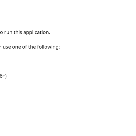
 run this application.
r use one of the following:
6+)