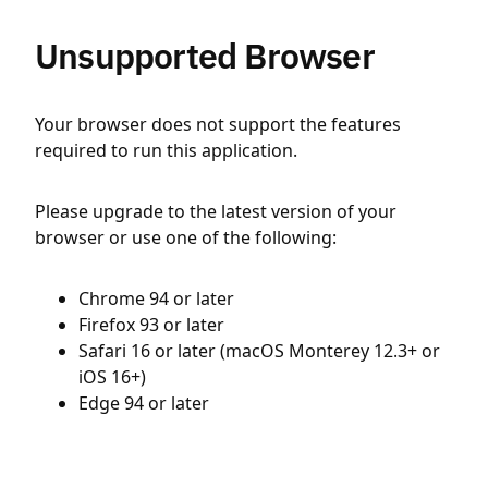
Unsupported Browser
Your browser does not support the features
required to run this application.
Please upgrade to the latest version of your
browser or use one of the following:
Chrome 94 or later
Firefox 93 or later
Safari 16 or later (macOS Monterey 12.3+ or
iOS 16+)
Edge 94 or later