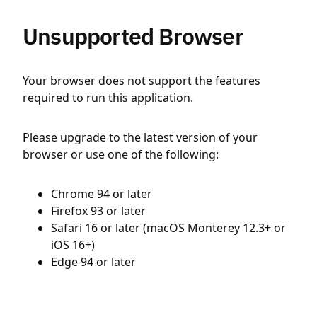
Unsupported Browser
Your browser does not support the features
required to run this application.
Please upgrade to the latest version of your
browser or use one of the following:
Chrome 94 or later
Firefox 93 or later
Safari 16 or later (macOS Monterey 12.3+ or
iOS 16+)
Edge 94 or later